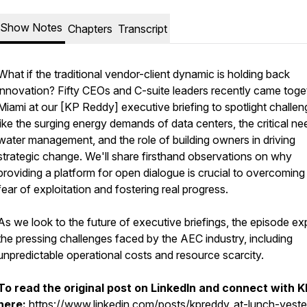
Show Notes
Chapters
Transcript
What if the traditional vendor-client dynamic is holding back
innovation? Fifty CEOs and C-suite leaders recently came toget
Miami at our [KP Reddy] executive briefing to spotlight challe
like the surging energy demands of data centers, the critical ne
water management, and the role of building owners in driving
strategic change. We'll share firsthand observations on why
providing a platform for open dialogue is crucial to overcoming
fear of exploitation and fostering real progress.
As we look to the future of executive briefings, the episode ex
the pressing challenges faced by the AEC industry, including
unpredictable operational costs and resource scarcity.
To read the original post on LinkedIn and connect with K
here:
https://www.linkedin.com/posts/kpreddy_at-lunch-yeste