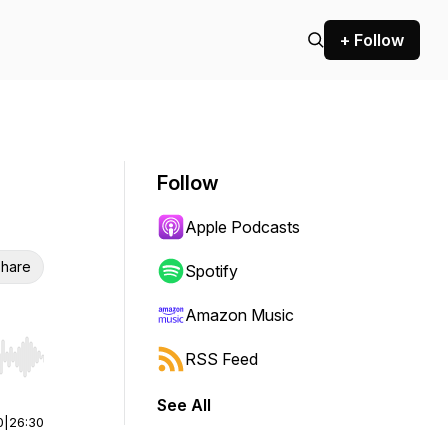
+ Follow
Follow
Apple Podcasts
hare
Spotify
Amazon Music
RSS Feed
r end. Hold shift to jump forward or backward.
See All
0
|
26:30