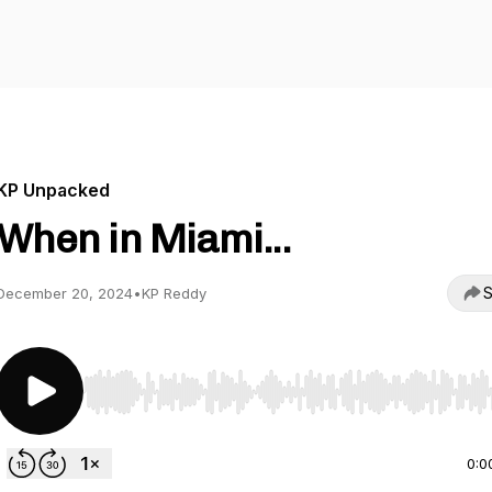
KP Unpacked
When in Miami...
S
December 20, 2024
•
KP Reddy
Use Left/Right to seek, Home/End to jump to start o
0:0