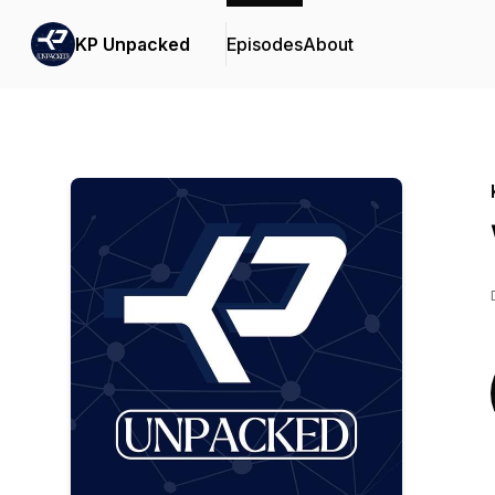
KP Unpacked
Episodes
About