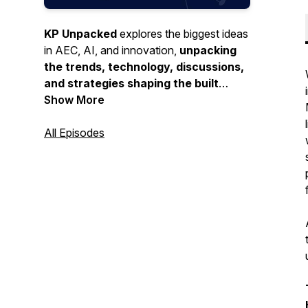
KP Unpacked
explores the biggest ideas
in AEC, AI, and innovation,
unpacking
the trends, technology, discussions,
and strategies shaping the built
environment and beyond.
Show More
All Episodes