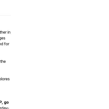
her in
nges
ed for
 the
plores
P, go
rday-