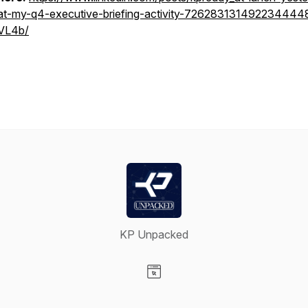
at-my-q4-executive-briefing-activity-726283131492234444
VL4b/
KP Unpacked
Visit our Website page