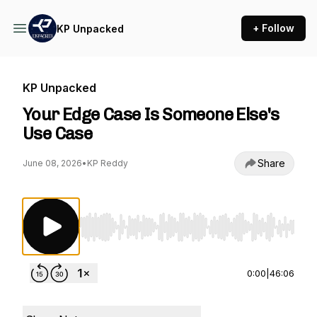
+ Follow
KP Unpacked
KP Unpacked
Your Edge Case Is Someone Else's
Use Case
Share
June 08, 2026
•
KP Reddy
Use Left/Right to seek, Home/End to jump to st
0:00
|
46:06