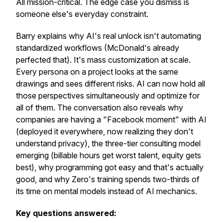
All mission-critical. The edge case you dismiss is
someone else's everyday constraint.
Barry explains why AI's real unlock isn't automating
standardized workflows (McDonald's already
perfected that). It's mass customization at scale.
Every persona on a project looks at the same
drawings and sees different risks. AI can now hold all
those perspectives simultaneously and optimize for
all of them. The conversation also reveals why
companies are having a "Facebook moment" with AI
(deployed it everywhere, now realizing they don't
understand privacy), the three-tier consulting model
emerging (billable hours get worst talent, equity gets
best), why programming got easy and that's actually
good, and why Zero's training spends two-thirds of
its time on mental models instead of AI mechanics.
Key questions answered: