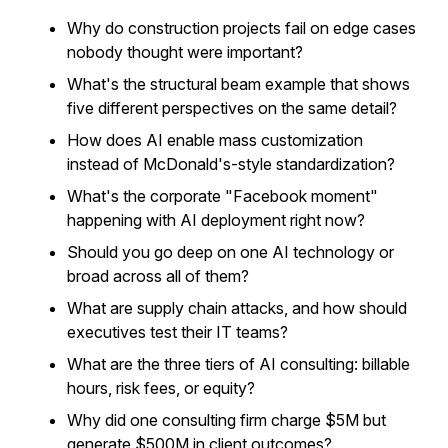
Why do construction projects fail on edge cases
nobody thought were important?
What's the structural beam example that shows
five different perspectives on the same detail?
How does AI enable mass customization
instead of McDonald's-style standardization?
What's the corporate "Facebook moment"
happening with AI deployment right now?
Should you go deep on one AI technology or
broad across all of them?
What are supply chain attacks, and how should
executives test their IT teams?
What are the three tiers of AI consulting: billable
hours, risk fees, or equity?
Why did one consulting firm charge $5M but
generate $500M in client outcomes?