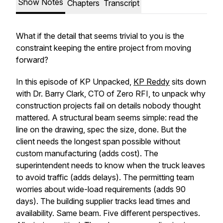
Show Notes
Chapters
Transcript
What if the detail that seems trivial to you is the
constraint keeping the entire project from moving
forward?
In this episode of KP Unpacked,
KP Reddy
sits down
with Dr. Barry Clark, CTO of Zero RFI, to unpack why
construction projects fail on details nobody thought
mattered. A structural beam seems simple: read the
line on the drawing, spec the size, done. But the
client needs the longest span possible without
custom manufacturing (adds cost). The
superintendent needs to know when the truck leaves
to avoid traffic (adds delays). The permitting team
worries about wide-load requirements (adds 90
days). The building supplier tracks lead times and
availability. Same beam. Five different perspectives.