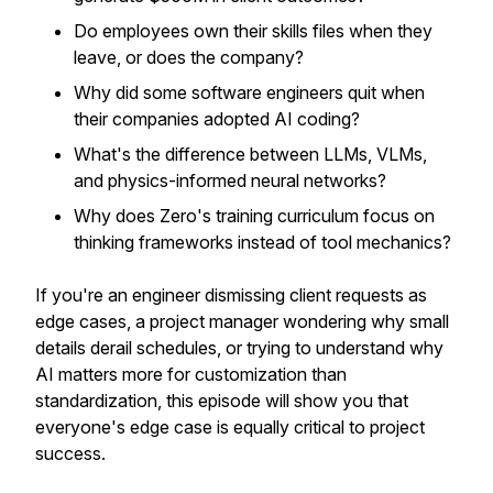
Do employees own their skills files when they
leave, or does the company?
Why did some software engineers quit when
their companies adopted AI coding?
What's the difference between LLMs, VLMs,
and physics-informed neural networks?
Why does Zero's training curriculum focus on
thinking frameworks instead of tool mechanics?
If you're an engineer dismissing client requests as
edge cases, a project manager wondering why small
details derail schedules, or trying to understand why
AI matters more for customization than
standardization, this episode will show you that
everyone's edge case is equally critical to project
success.