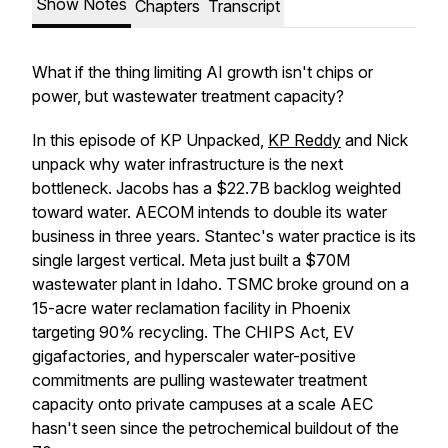
Show Notes
Chapters
Transcript
What if the thing limiting AI growth isn't chips or
power, but wastewater treatment capacity?
In this episode of KP Unpacked,
KP Reddy
and Nick
unpack why water infrastructure is the next
bottleneck. Jacobs has a $22.7B backlog weighted
toward water. AECOM intends to double its water
business in three years. Stantec's water practice is its
single largest vertical. Meta just built a $70M
wastewater plant in Idaho. TSMC broke ground on a
15-acre water reclamation facility in Phoenix
targeting 90% recycling. The CHIPS Act, EV
gigafactories, and hyperscaler water-positive
commitments are pulling wastewater treatment
capacity onto private campuses at a scale AEC
hasn't seen since the petrochemical buildout of the