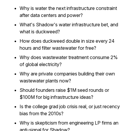
Why is water the next infrastructure constraint
after data centers and power?
What's Shadow's water infrastructure bet, and
what is duckweed?
How does duckweed double in size every 24
hours and filter wastewater for free?
Why does wastewater treatment consume 2%
of global electricity?
Why are private companies building their own
wastewater plants now?
Should founders raise $1M seed rounds or
$100M for big infrastructure ideas?
Is the college grad job crisis real, or just recency
bias from the 2010s?
Why is skepticism from engineering LP firms an
anti-signal for Shadow?