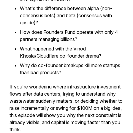
What's the difference between alpha (non-
consensus bets) and beta (consensus with
upside)?
How does Founders Fund operate with only 4
partners managing billions?
What happened with the Vinod
Khosla/Cloudflare co-founder drama?
Why do co-founder breakups kill more startups
than bad products?
If you're wondering where infrastructure investment
flows after data centers, trying to understand why
wastewater suddenly matters, or deciding whether to
raise incrementally or swing for $100M on a big idea,
this episode will show you why the next constraint is
already visible, and capital is moving faster than you
think.