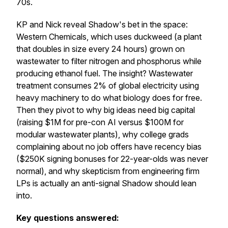
70s.
KP and Nick reveal Shadow's bet in the space:
Western Chemicals, which uses duckweed (a plant
that doubles in size every 24 hours) grown on
wastewater to filter nitrogen and phosphorus while
producing ethanol fuel. The insight? Wastewater
treatment consumes 2% of global electricity using
heavy machinery to do what biology does for free.
Then they pivot to why big ideas need big capital
(raising $1M for pre-con AI versus $100M for
modular wastewater plants), why college grads
complaining about no job offers have recency bias
($250K signing bonuses for 22-year-olds was never
normal), and why skepticism from engineering firm
LPs is actually an anti-signal Shadow should lean
into.
Key questions answered: