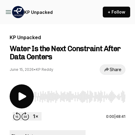
+ Follow
KP Unpacked
KP Unpacked
Water Is the Next Constraint After
Data Centers
Share
June 15, 2026
•
KP Reddy
Use Left/Right to seek, Home/End to jump to st
0:00
|
48:41